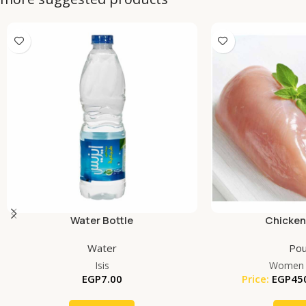
Water Bottle
Chicken
Water
Pou
Isis
Women 
EGP
7.00
Price:
EGP
45