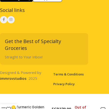
Social links
Get the Best of Specialty
Groceries
Straight to Your Inbox!
Designed & Powered by
Terms & Conditions
immrsvstudios
2025
Privacy Policy
Turmeric Golden
Out of
0