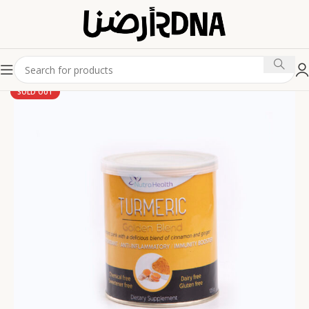
SOLD OUT