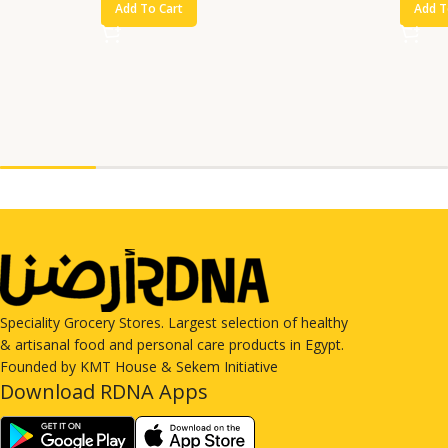
Add To Cart
Add T
Speciality Grocery Stores. Largest selection of healthy
& artisanal food and personal care products in Egypt.
Founded by KMT House & Sekem Initiative
Download RDNA Apps