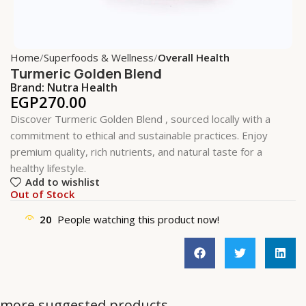
Home
Superfoods & Wellness
Overall Health
Turmeric Golden Blend
Brand:
Nutra Health
EGP
270.00
Discover Turmeric Golden Blend , sourced locally with a
commitment to ethical and sustainable practices. Enjoy
premium quality, rich nutrients, and natural taste for a
healthy lifestyle.
Add to wishlist
Out of Stock
20
People watching this product now!
more suggested products