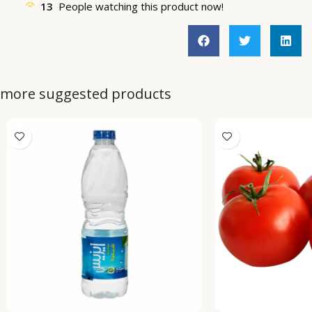
13
People watching this product now!
more suggested products