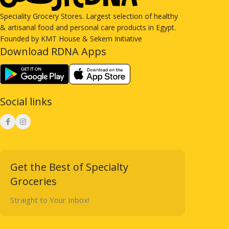
Speciality Grocery Stores. Largest selection of healthy
& artisanal food and personal care products in Egypt.
Founded by KMT House & Sekem Initiative
Download RDNA Apps
Social links
Get the Best of Specialty
Groceries
Straight to Your Inbox!