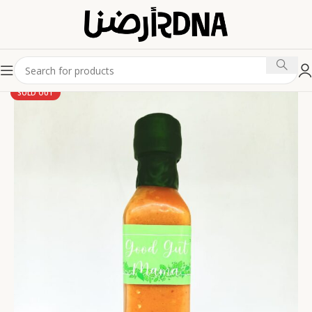
SOLD OUT