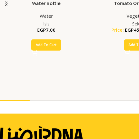
Water Bottle
Tomato Org
Water
Veget
Isis
Se
EGP
7.00
Price:
EGP
45
Add To Cart
Add T