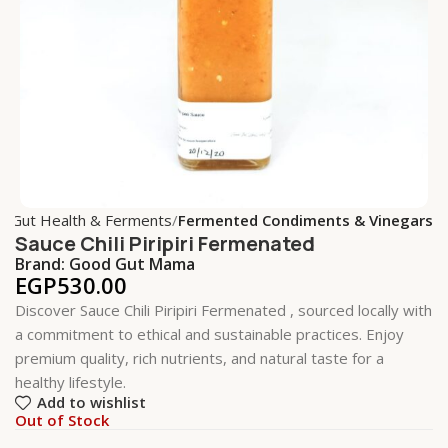
e
Gut Health & Ferments
Fermented Condiments & Vinegars
Sauce Chili Piripiri Fermenated
Brand:
Good Gut Mama
EGP
530.00
Discover Sauce Chili Piripiri Fermenated , sourced locally with
a commitment to ethical and sustainable practices. Enjoy
premium quality, rich nutrients, and natural taste for a
healthy lifestyle.
Add to wishlist
Out of Stock