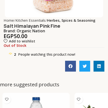
Home
Kitchen Essentials
Herbes, Spices & Seasoning
Salt Himalayan Pink Fine
Brand:
Organic Nation
EGP
50.00
Add to wishlist
Out of Stock
2
People watching this product now!
more suggested products