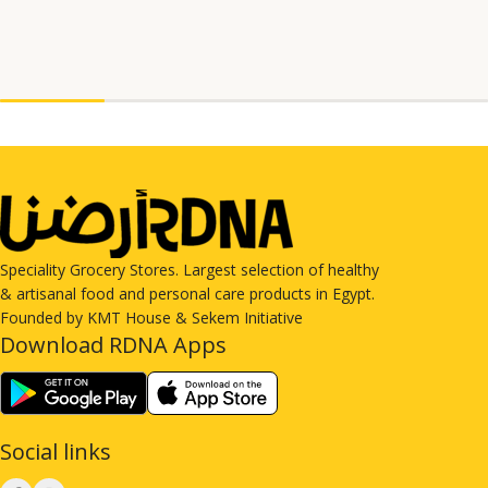
Speciality Grocery Stores. Largest selection of healthy
& artisanal food and personal care products in Egypt.
Founded by KMT House & Sekem Initiative
Download RDNA Apps
Social links