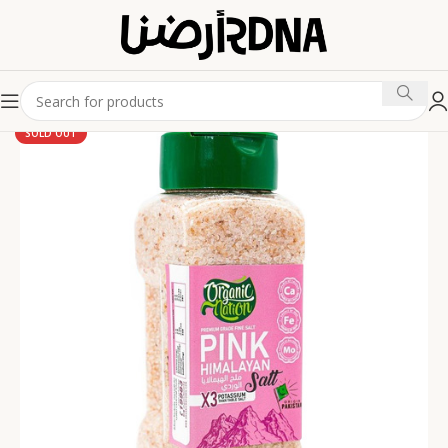
SOLD OUT