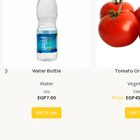
Water Bottle
Tomato Org
Water
Veget
Isis
Se
EGP
7.00
Price:
EGP
45
Add To Cart
Add T