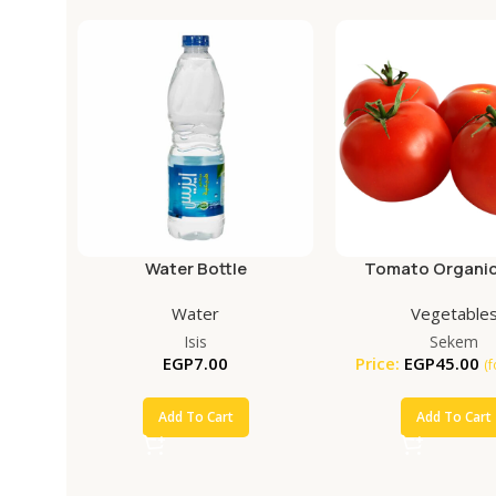
Water Bottle
Tomato Organic
Water
Vegetable
Isis
Sekem
EGP
7.00
Price:
EGP
45.00
(
Add To Cart
Add To Cart