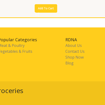
Add To Cart
Popular Categories
RDNA
Meat & Poultry
About Us
egetables & Fruits
Contact Us
Shop Now
Blog
roceries