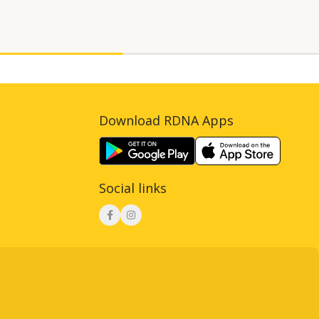
Download RDNA Apps
Social links