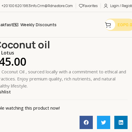
+20 100 620 1983
Info.crm@rdnastore.com
Favorites
Login / Regist
eakfast
Weekly Discounts
EGP
0.
ial Oils
Essential Oils
Raw Coconut oil
oconut oil
k Lotus
45.00
Coconut Oil , sourced locally with a commitment to ethical and
actices. Enjoy premium quality, rich nutrients, and natural
althy lifestyle.
shlist
k
le watching this product now!