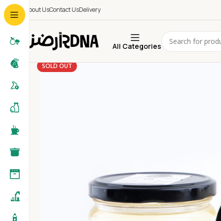
About Us
Contact Us
Delivery
All Categories
SOLD OUT