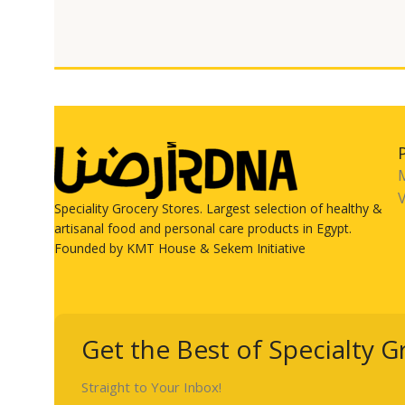
V
Speciality Grocery Stores. Largest selection of healthy &
artisanal food and personal care products in Egypt.
Founded by KMT House & Sekem Initiative
Get the Best of Specialty G
Straight to Your Inbox!