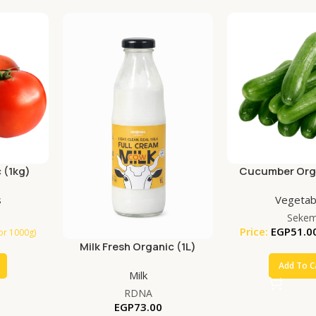
 (1kg)
Cucumber Orga
s
Vegetab
Seke
Price:
EGP
51.0
for 1000g)
Milk Fresh Organic (1L)
Add To C
Milk
RDNA
EGP
73.00