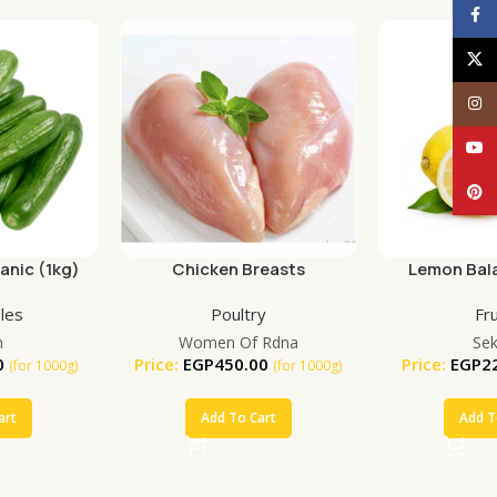
Face
X
Inst
YouT
Pinte
nic (1kg)
Chicken Breasts
Lemon Bala
(25
les
Poultry
Fru
m
Women Of Rdna
Se
0
Price:
EGP
450.00
Price:
EGP
2
(for 1000g)
(for 1000g)
art
Add To Cart
Add T