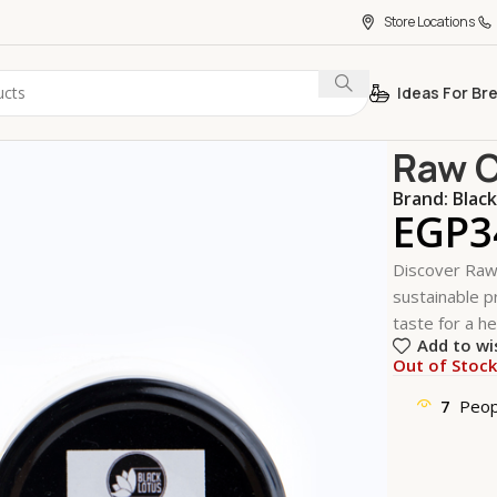
Store Locations
Ideas For Br
Home
Essent
Raw C
Brand:
Blac
EGP
3
Discover Raw 
sustainable pr
taste for a he
Add to wi
Out of Stoc
7
Peop