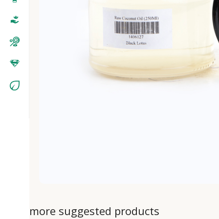
more suggested products