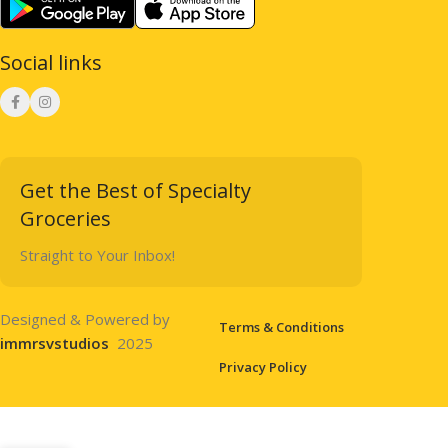
Social links
Get the Best of Specialty
Groceries
Straight to Your Inbox!
Designed & Powered by
Terms & Conditions
immrsvstudios
2025
Privacy Policy