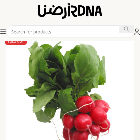
SOLD OUT