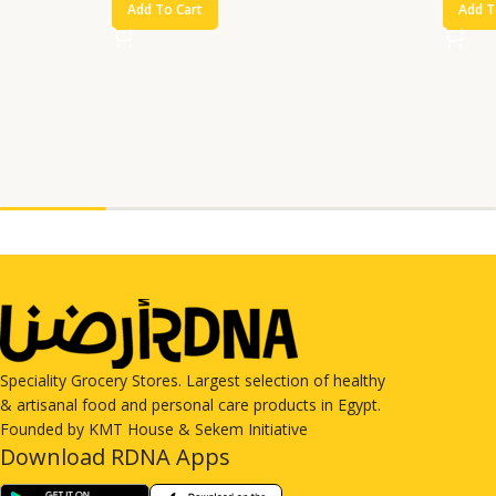
Add To Cart
Add T
Speciality Grocery Stores. Largest selection of healthy
& artisanal food and personal care products in Egypt.
Founded by KMT House & Sekem Initiative
Download RDNA Apps