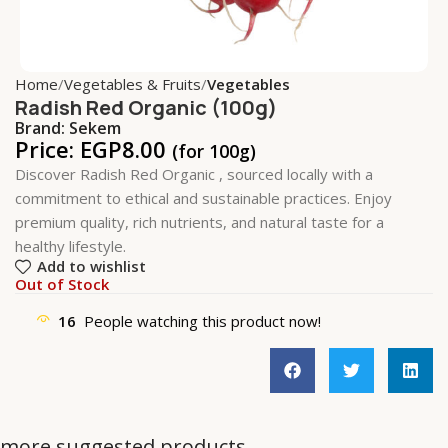
Home
Vegetables & Fruits
Vegetables
Radish Red Organic (100g)
Brand:
Sekem
Price:
EGP
8.00
(for 100g)
Discover Radish Red Organic , sourced locally with a
commitment to ethical and sustainable practices. Enjoy
premium quality, rich nutrients, and natural taste for a
healthy lifestyle.
Add to wishlist
Out of Stock
16
People watching this product now!
more suggested products