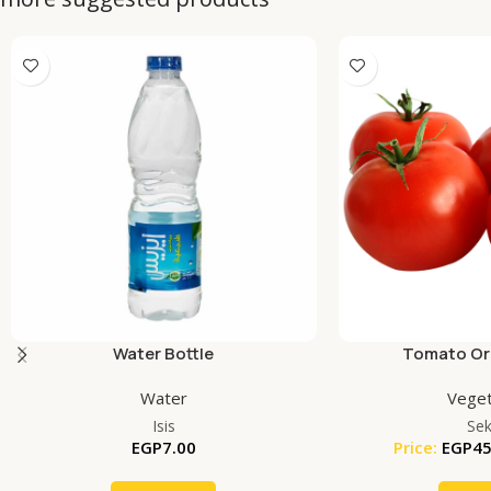
Water Bottle
Tomato Org
Water
Veget
Isis
Se
EGP
7.00
Price:
EGP
45