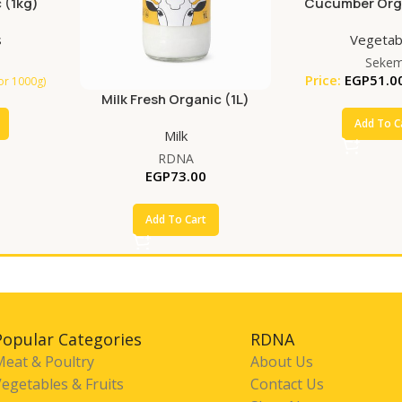
 (1kg)
Cucumber Orga
s
Vegetab
Seke
Price:
EGP
51.0
for 1000g)
Milk Fresh Organic (1L)
Add To C
Milk
RDNA
EGP
73.00
Add To Cart
Popular Categories
RDNA
Meat & Poultry
About Us
egetables & Fruits
Contact Us