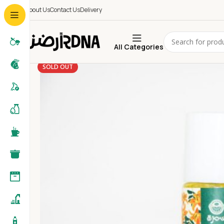
About Us
Contact Us
Delivery
All Categories
SOLD OUT