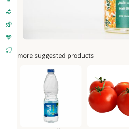
more suggested products