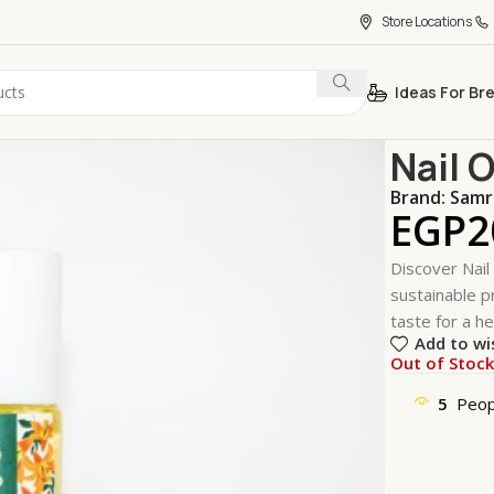
Store Locations
Ideas For Br
Home
Perso
Nail 
Brand:
Samr
EGP
2
Discover Nail
sustainable pr
taste for a he
Add to wi
Out of Stoc
5
Peop