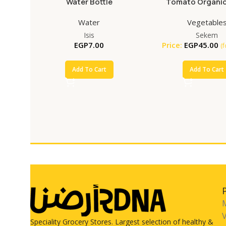
Water Bottle
Tomato Organic
Water
Vegetable
Isis
Sekem
EGP
7.00
Price:
EGP
45.00
(
Add To Cart
Add To Cart
V
Speciality Grocery Stores. Largest selection of healthy &