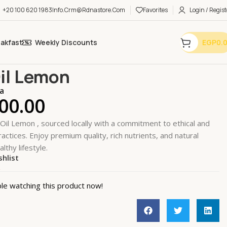
+20 100 620 1983
Info.crm@rdnastore.com
Favorites
Login / Regist
eakfast
Weekly Discounts
EGP
0.
nal Care
Hand Care
Nail Oil Lemon
Oil Lemon
a
00.00
 Oil Lemon , sourced locally with a commitment to ethical and
actices. Enjoy premium quality, rich nutrients, and natural
althy lifestyle.
shlist
k
le watching this product now!