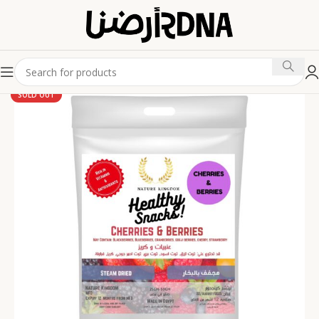
SOLD OUT