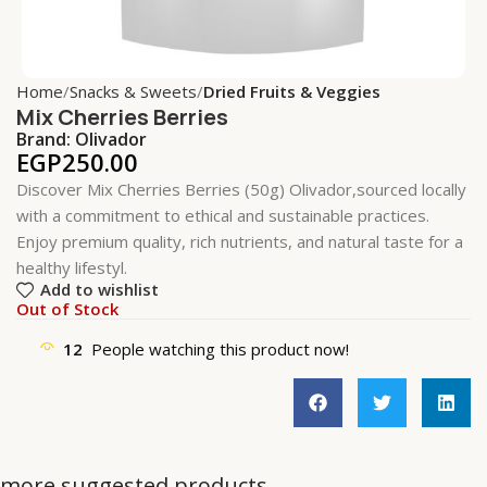
Home
Snacks & Sweets
Dried Fruits & Veggies
Mix Cherries Berries
Brand:
Olivador
EGP
250.00
Discover Mix Cherries Berries (50g) Olivador,sourced locally
with a commitment to ethical and sustainable practices.
Enjoy premium quality, rich nutrients, and natural taste for a
healthy lifestyl.
Add to wishlist
Out of Stock
12
People watching this product now!
more suggested products