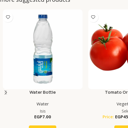
Water Bottle
Tomato Org
Water
Veget
Isis
Se
EGP
7.00
Price:
EGP
45