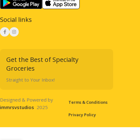
Social links
Get the Best of Specialty
Groceries
Straight to Your Inbox!
Designed & Powered by
Terms & Conditions
immrsvstudios
2025
Privacy Policy