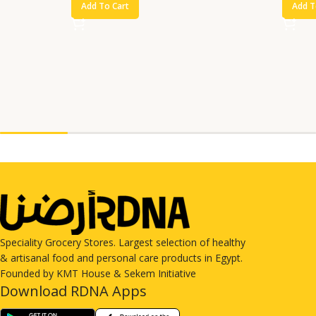
Add To Cart
Add T
Speciality Grocery Stores. Largest selection of healthy
& artisanal food and personal care products in Egypt.
Founded by KMT House & Sekem Initiative
Download RDNA Apps