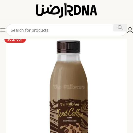
SOLD OUT