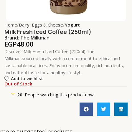
Home
Dairy, Eggs & Cheese
Yogurt
Milk Fresh Iced Coffee (250ml)
Brand:
The Milkman
EGP
48.00
Discover Milk Fresh Iced Coffee (250ml) The
Milkman,sourced locally with a commitment to ethical and
sustainable practices. Enjoy premium quality, rich nutrients,
and natural taste for a healthy lifestyl.
Add to wishlist
Out of Stock
20
People watching this product now!
more suggested products