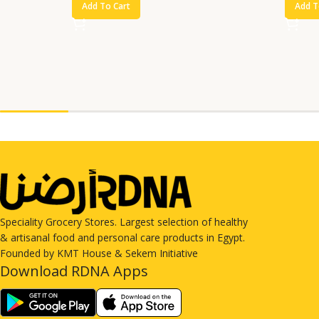
Add To Cart
Add T
Speciality Grocery Stores. Largest selection of healthy
& artisanal food and personal care products in Egypt.
Founded by KMT House & Sekem Initiative
Download RDNA Apps