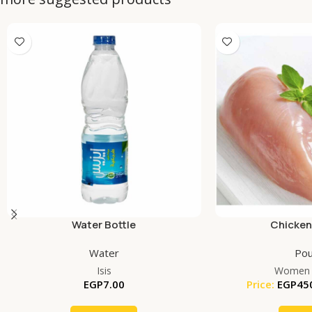
Water Bottle
Chicken
Water
Pou
Isis
Women 
EGP
7.00
Price:
EGP
45