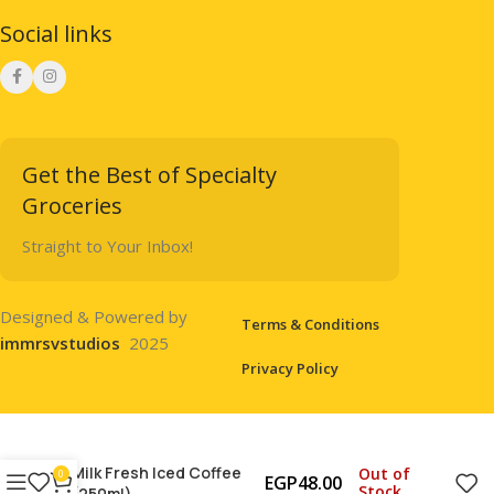
Social links
Get the Best of Specialty
Groceries
Straight to Your Inbox!
Designed & Powered by
Terms & Conditions
immrsvstudios
2025
Privacy Policy
Milk Fresh Iced Coffee
Out of
0
EGP
48.00
Stock
(250ml)