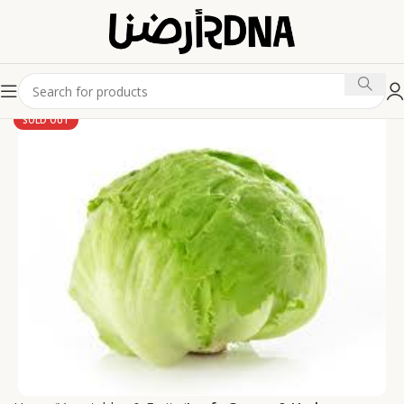
SOLD OUT