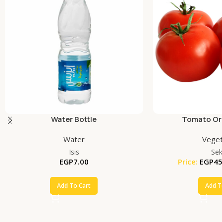
Water Bottle
Tomato Org
Water
Veget
Isis
Se
EGP
7.00
Price:
EGP
45
Add To Cart
Add T