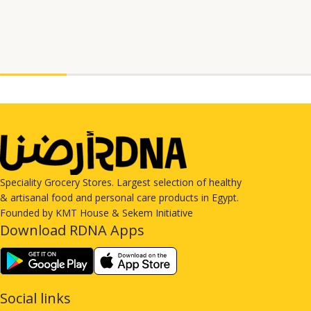
Speciality Grocery Stores. Largest selection of healthy
& artisanal food and personal care products in Egypt.
Founded by KMT House & Sekem Initiative
Download RDNA Apps
Social links