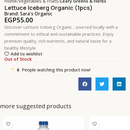
Home
Vegetables & Fruits
Leafy Greens & Herbs
Lettuce Iceberg Organic (1pcs)
Brand:
Sara's Organic
EGP
55.00
Discover Lettuce Iceberg Organic , sourced locally with a
commitment to ethical and sustainable practices. Enjoy
premium quality, rich nutrients, and natural taste for a
healthy lifestyle.
Add to wishlist
Out of Stock
6
People watching this product now!
more suggested products