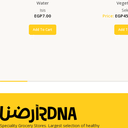
Water
Veget
Isis
Se
EGP
7.00
Price:
EGP
45
Add To Cart
Add T
Speciality Grocery Stores. Largest selection of healthy