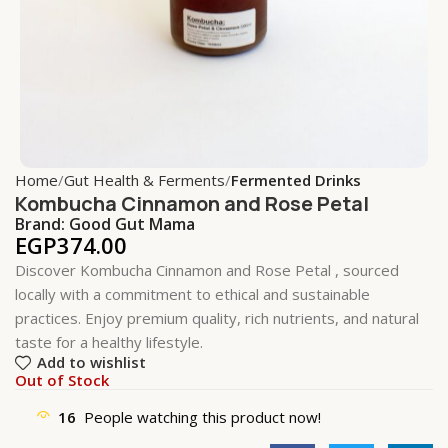
Home
Gut Health & Ferments
Fermented Drinks
Kombucha Cinnamon and Rose Petal
Brand:
Good Gut Mama
EGP
374.00
Discover Kombucha Cinnamon and Rose Petal , sourced
locally with a commitment to ethical and sustainable
practices. Enjoy premium quality, rich nutrients, and natural
taste for a healthy lifestyle.
Add to wishlist
Out of Stock
16
People watching this product now!