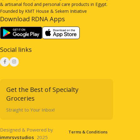
& artisanal food and personal care products in Egypt.
Founded by KMT House & Sekem Initiative
Download RDNA Apps
Social links
Get the Best of Specialty
Groceries
Straight to Your Inbox!
Designed & Powered by
Terms & Conditions
immrsvstudios
2025