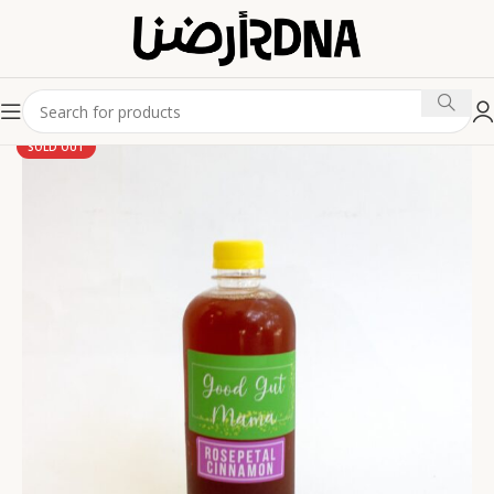
SOLD OUT