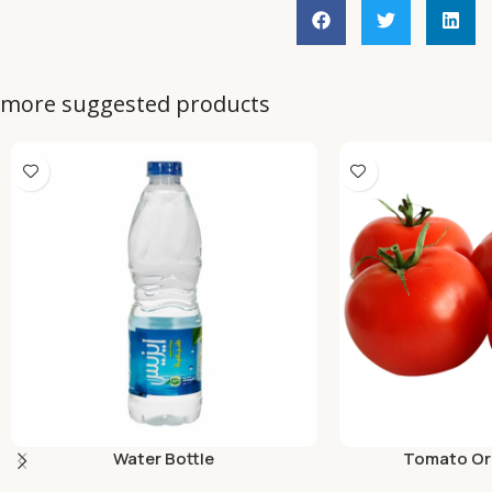
more suggested products
Water Bottle
Tomato Org