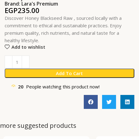
Brand:
Lara's Premium
EGP
235.00
Discover Honey Blackseed Raw , sourced locally with a
commitment to ethical and sustainable practices. Enjoy
premium quality, rich nutrients, and natural taste for a
healthy lifestyle.
Add to wishlist
Add To Cart
20
People watching this product now!
more suggested products