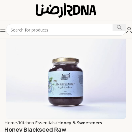
Home
Kitchen Essentials
Honey & Sweeteners
Honey Blackseed Raw