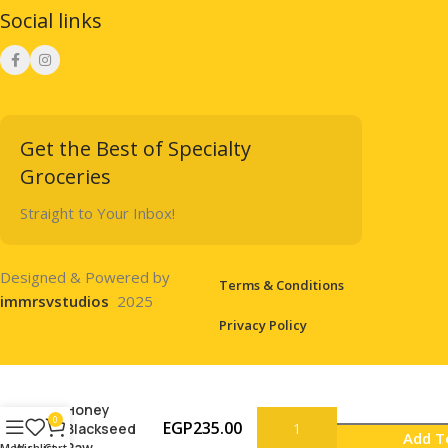
Social links
Get the Best of Specialty
Groceries
Straight to Your Inbox!
Designed & Powered by
Terms & Conditions
immrsvstudios
2025
Privacy Policy
Honey
0
EGP
235.00
Blackseed
Add T
Raw
Menu
Wishlist
Cart