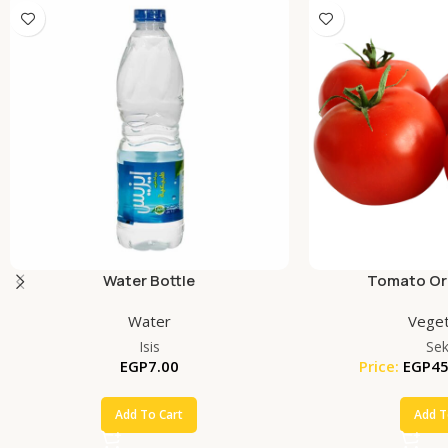
Water Bottle
Tomato Org
Water
Veget
Isis
Se
EGP
7.00
Price:
EGP
45
Add To Cart
Add T