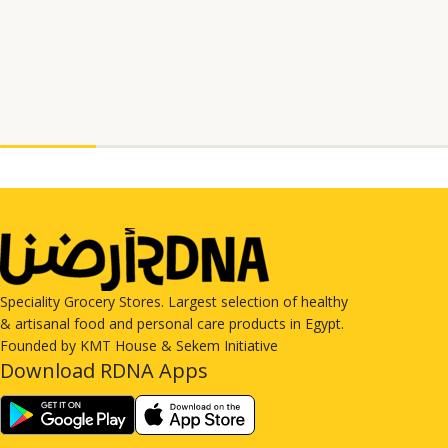
Speciality Grocery Stores. Largest selection of healthy
& artisanal food and personal care products in Egypt.
Founded by KMT House & Sekem Initiative
Download RDNA Apps