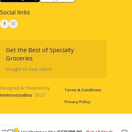
Social links
Get the Best of Specialty
Groceries
Straight to Your Inbox!
Designed & Powered by
Terms & Conditions
immrsvstudios
2025
Privacy Policy
0