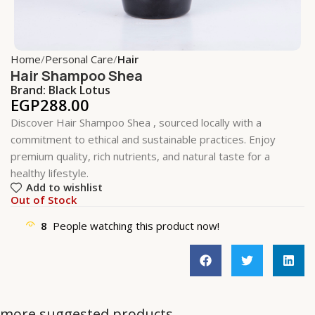
Home
Personal Care
Hair
Hair Shampoo Shea
Brand:
Black Lotus
EGP
288.00
Discover Hair Shampoo Shea , sourced locally with a
commitment to ethical and sustainable practices. Enjoy
premium quality, rich nutrients, and natural taste for a
healthy lifestyle.
Add to wishlist
Out of Stock
8
People watching this product now!
more suggested products