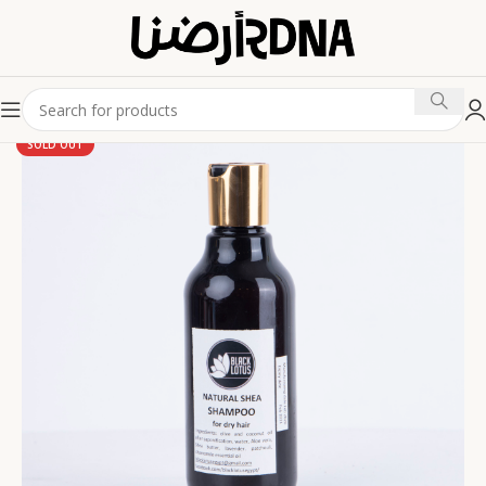
SOLD OUT