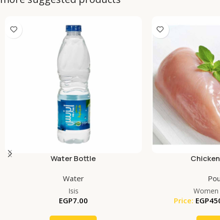
Water Bottle
Chicken
Water
Pou
Isis
Women 
EGP
7.00
Price:
EGP
45