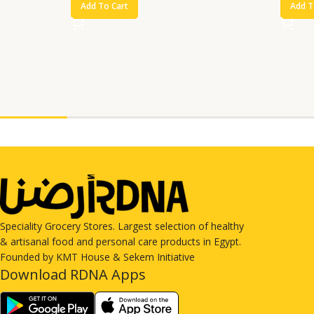
Add To Cart
Add T
Speciality Grocery Stores. Largest selection of healthy
& artisanal food and personal care products in Egypt.
Founded by KMT House & Sekem Initiative
Download RDNA Apps