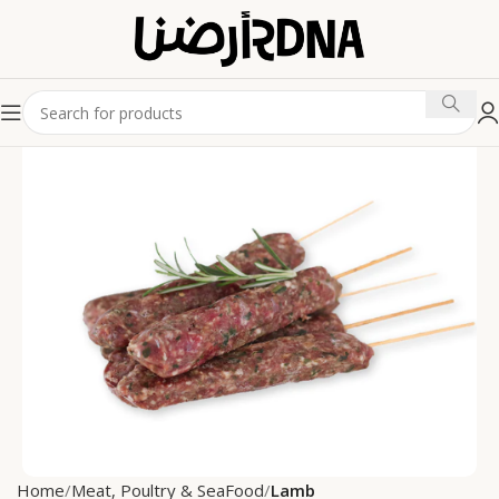
Home
Meat, Poultry & SeaFood
Lamb