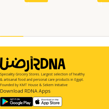
Speciality Grocery Stores. Largest selection of healthy
& artisanal food and personal care products in Egypt.
Founded by KMT House & Sekem Initiative
Download RDNA Apps