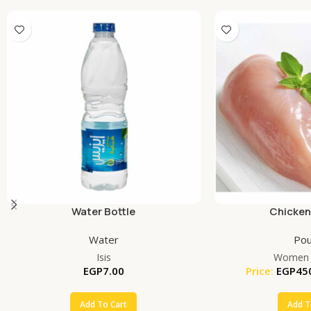
Water Bottle
Chicken
Water
Pou
Isis
Women 
EGP
7.00
Price:
EGP
45
Add To Cart
Add T