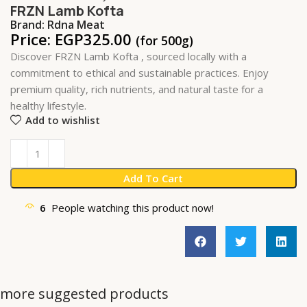
FRZN Lamb Kofta
Brand:
Rdna Meat
Price:
EGP
325.00
(for 500g)
Discover FRZN Lamb Kofta , sourced locally with a
commitment to ethical and sustainable practices. Enjoy
premium quality, rich nutrients, and natural taste for a
healthy lifestyle.
Add to wishlist
Add To Cart
6
People watching this product now!
more suggested products