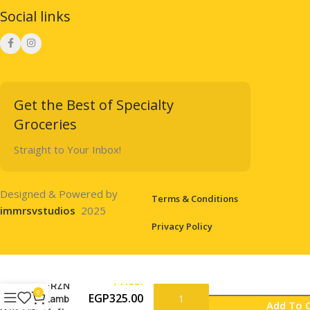
Social links
Get the Best of Specialty
Groceries
Straight to Your Inbox!
Designed & Powered by
Terms & Conditions
immrsvstudios
2025
Privacy Policy
Price:
FRZN
0
EGP
325.00
Lamb
Add To 