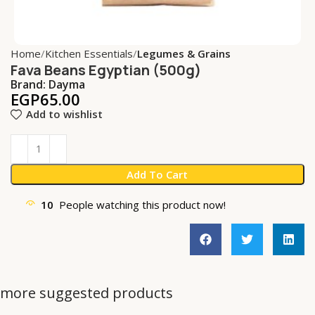
Home
Kitchen Essentials
Legumes & Grains
Fava Beans Egyptian (500g)
Brand:
Dayma
EGP
65.00
Add to wishlist
Add To Cart
10
People watching this product now!
more suggested products