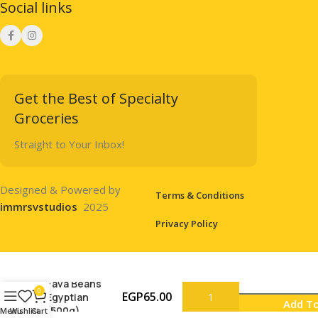
Social links
Get the Best of Specialty
Groceries
Straight to Your Inbox!
Designed & Powered by
Terms & Conditions
immrsvstudios
2025
Privacy Policy
Fava Beans
0
EGP
65.00
Egyptian
Add To
(500g)
Menu
Wishlist
Cart