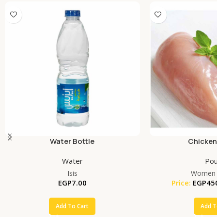
Water Bottle
Chicken
Water
Pou
Isis
Women 
EGP
7.00
Price:
EGP
45
Add To Cart
Add T