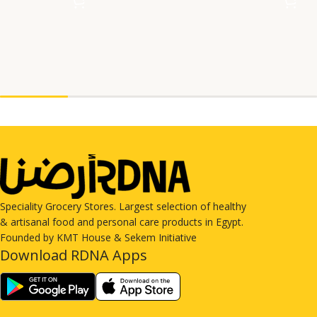
Speciality Grocery Stores. Largest selection of healthy
& artisanal food and personal care products in Egypt.
Founded by KMT House & Sekem Initiative
Download RDNA Apps