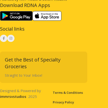
Download RDNA Apps
Social links
Get the Best of Specialty
Groceries
Straight to Your Inbox!
Designed & Powered by
Terms & Conditions
immrsvstudios
2025
Privacy Policy