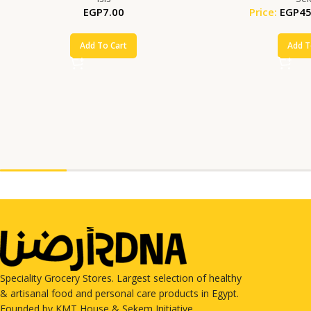
EGP
7.00
Price:
EGP
45
Add To Cart
Add T
Speciality Grocery Stores. Largest selection of healthy
& artisanal food and personal care products in Egypt.
Founded by KMT House & Sekem Initiative