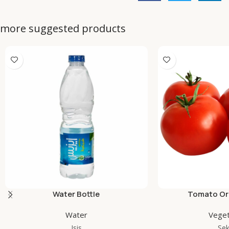
more suggested products
Water Bottle
Tomato Org
Water
Veget
Isis
Se