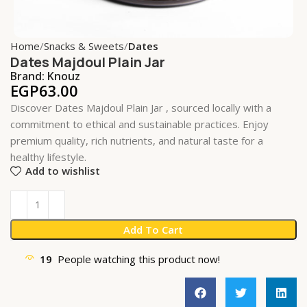
Home
Snacks & Sweets
Dates
Dates Majdoul Plain Jar
Brand:
Knouz
EGP
63.00
Discover Dates Majdoul Plain Jar , sourced locally with a
commitment to ethical and sustainable practices. Enjoy
premium quality, rich nutrients, and natural taste for a
healthy lifestyle.
Add to wishlist
Add To Cart
19
People watching this product now!