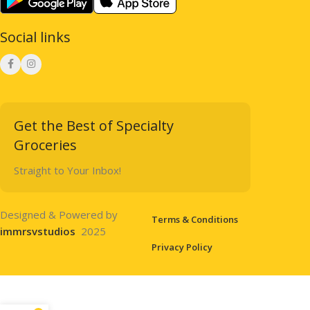
Social links
Get the Best of Specialty
Groceries
Straight to Your Inbox!
Designed & Powered by
Terms & Conditions
immrsvstudios
2025
Privacy Policy