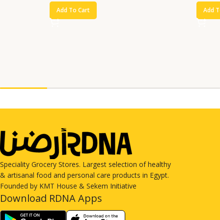
Add To Cart
Add T
Speciality Grocery Stores. Largest selection of healthy
& artisanal food and personal care products in Egypt.
Founded by KMT House & Sekem Initiative
Download RDNA Apps