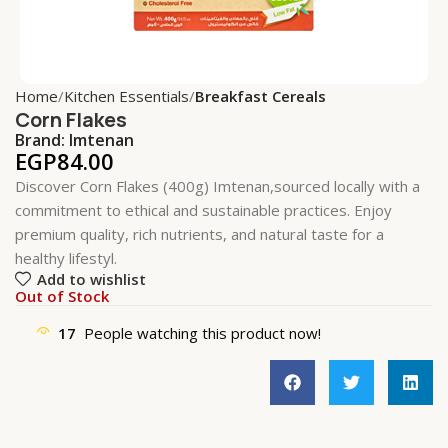
Home
Kitchen Essentials
Breakfast Cereals
Corn Flakes
Brand:
Imtenan
EGP
84.00
Discover Corn Flakes (400g) Imtenan,sourced locally with a
commitment to ethical and sustainable practices. Enjoy
premium quality, rich nutrients, and natural taste for a
healthy lifestyl.
Add to wishlist
Out of Stock
17
People watching this product now!