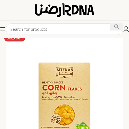
SOLD OUT