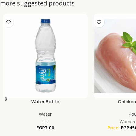
more suggested products
Water Bottle
Chicken
Water
Pou
Isis
Women 
EGP
7.00
Price:
EGP
45